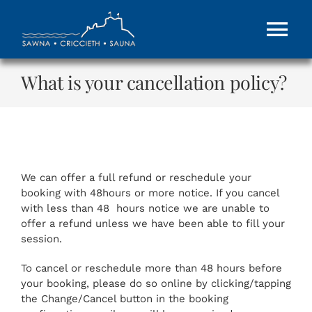
Skip
to
Tog
content
Nav
What is your cancellation policy?
HOME
About
GIFT VOUCHERS
We can offer a full refund or reschedule your
booking with 48hours or more notice. If you cancel
with less than 48 hours notice we are unable to
Contact Us
offer a refund unless we have been able to fill your
session.
To cancel or reschedule more than 48 hours before
MORE
your booking, please do so online by clicking/tapping
the Change/Cancel button in the booking