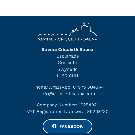
Sawna Criccieth Sauna
Esplanade
Criccieth
Gwynedd
LL52 0HU
Phone/WhatsApp:
07975 504514
info@cricciethsauna.com
Company Number: 16254021
VAT Registration Number: 496269730
FACEBOOK