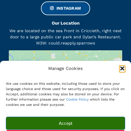
INSTAGRAM
Our Location
We are located on the sea front in Criccieth, right next
door to a large public car park and Dylan’s Restaurant.
W3W: could.reapply.sparrows
Manage Cookies
Click to accept marketing cookies and
enable this content
We use cookies on this website, including those used to store your
language choice and those used for security purposes. If you click on
Accept, additional cookies may also be stored on your device. For
further information please see our
Cookie Policy
which lists the
cookies we use and their purpose.
© 2012 - 2026 Sawna Criccieth Sauna • All Rights Reserved •
Website Designed and Hosted by
www.cymru1.net
Accept
Privacy Policy
|
Terms and Conditions
|
Cookie Policy