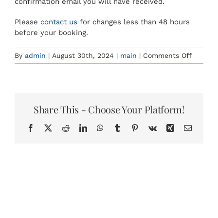
confirmation email you will have received.
BOOKINGS
Please
contact us
for changes less than 48 hours
before your booking.
on
By
admin
|
August 30th, 2024
|
main
|
Comments Off
What
is
your
cancell
policy?
Share This - Choose Your Platform!
Facebook
X
Reddit
LinkedIn
WhatsApp
Tumblr
Pinterest
Vk
Xing
Email