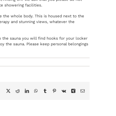
 showering facilities.
e the whole body. This is housed next to the
therapy and stunning views, whatever the
o the sauna you will find hooks for your locker
joy the sauna. Please keep personal belongings
Facebook
X
Reddit
LinkedIn
WhatsApp
Tumblr
Pinterest
Vk
Xing
Email