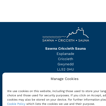
Sawna Criccieth Sauna
Esplanade
Criccieth
Gwynedd
LL52 0HU
Phone/WhatsApp:
07975 504514
Manage Cookies
info@cricciethsauna.com
We use cookies on this website, including those used to store your lan
Company Number: 16254021
choice and those used for security purposes. If you click on Accept, ad
VAT Registration Number: 496269730
cookies may also be stored on your device. For further information ple
Cookie Policy
which lists the cookies we use and their purpose.