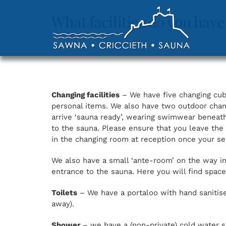
Skip
to
What facilities do you have
content
Changing facilities
– We have five changing cubi
personal items. We also have two outdoor chan
arrive ‘sauna ready’, wearing swimwear beneath
to the sauna. Please ensure that you leave the
in the changing room at reception once your s
We also have a small ‘ante-room’ on the way int
entrance to the sauna. Here you will find spac
Toilets
– We have a portaloo with hand sanitiser
away).
Shower
– we have a (non-private) cold water s