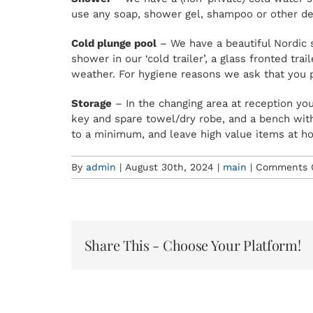
use any soap, shower gel, shampoo or other de
Cold plunge pool
– We have a beautiful Nordic s
shower in our ‘cold trailer’, a glass fronted t
weather. For hygiene reasons we ask that you 
Storage
– In the changing area at reception you
key and spare towel/dry robe, and a bench wit
to a minimum, and leave high value items at h
By
admin
|
August 30th, 2024
|
main
|
Comments 
Share This - Choose Your Platform!