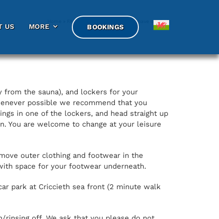
Home
»
FAQs
»
What facilities do you have on site?
T US
T US
MORE
MORE
BOOKINGS
BOOKINGS
 from the sauna), and lockers for your
 whenever possible we recommend that you
ngs in one of the lockers, and head straight up
on. You are welcome to change at your leisure
remove outer clothing and footwear in the
with space for your footwear underneath.
car park at Criccieth sea front (2 minute walk
/rinsing off. We ask that you please do not