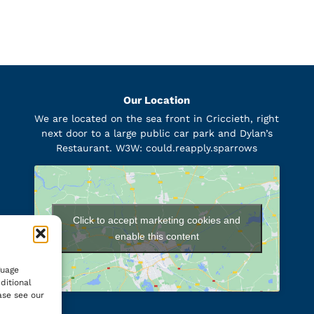
Our Location
We are located on the sea front in Criccieth, right
next door to a large public car park and Dylan’s
Restaurant. W3W: could.reapply.sparrows
Click to accept marketing cookies and
enable this content
guage
ditional
ase see our