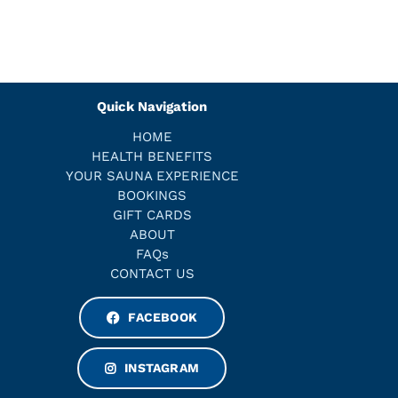
Quick Navigation
HOME
HEALTH BENEFITS
YOUR SAUNA EXPERIENCE
BOOKINGS
GIFT CARDS
ABOUT
FAQs
CONTACT US
FACEBOOK
INSTAGRAM