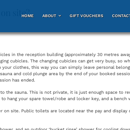
 on site?
HOME
HOME
ABOUT
ABOUT
GIFT VOUCHERS
GIFT VOUCHERS
CONTAC
CONTAC
cles in the reception building (approximately 30 metres away
ging cubicles. The changing cubicles can get very busy, so
 your clothes, this way you can simply leave personal belongi
 sauna and cold plunge area by the end of your booked sessi
ession has ended.
o the sauna. This is not private, it is just enough space to 
e to hang your spare towel/robe and locker key, and a bench 
 on site. Public toilets are located near the pay and display 
hower, and an outdoor ‘bucket rinse’ shower for cooling down