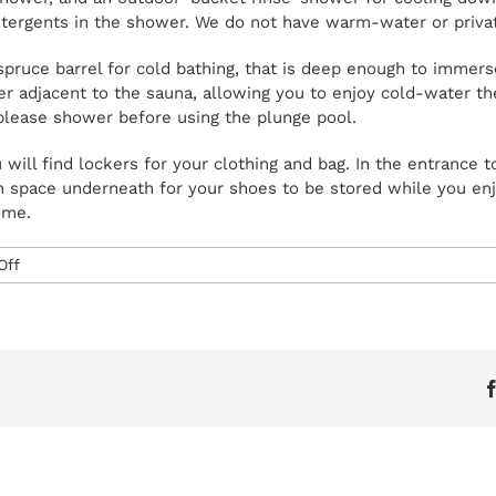
tergents in the shower. We do not have warm-water or private
pruce barrel for cold bathing, that is deep enough to immers
railer adjacent to the sauna, allowing you to enjoy cold-water 
please shower before using the plunge pool.
 will find lockers for your clothing and bag. In the entrance t
h space underneath for your shoes to be stored while you en
ome.
on
Off
What
facilities
do
you
have
on
site?